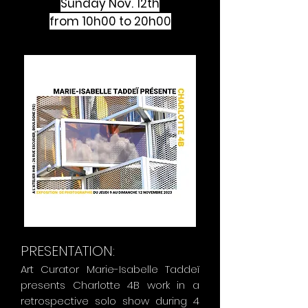
Sunday Nov. 12th
from 10h00 to 20h00
PRESENTATION:
Art Curator Marie-Isabelle Taddeï
presents Charlotte 4B work in a
retrospective solo show during 4