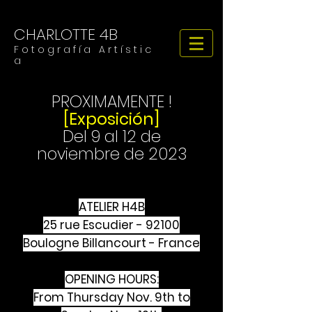
CHARLOTTE 4B
F o t o g r a f í a A r t í s t i c
a
PROXIMAMENTE !
[Exposición]
Del 9 al 12 de
noviembre de 2023
ATELIER H4B
25 rue Escudier - 92100
Boulogne Billancourt - France
OPENING HOURS:
From Thursday Nov. 9th to