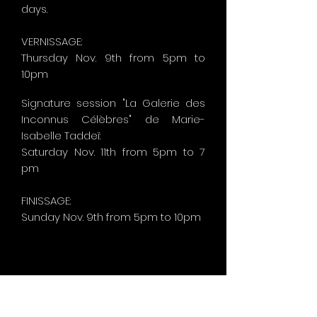
days.
VERNISSAGE:
Thursday Nov. 9th from 5pm to
10pm
Signature session "La Galerie des
Inconnus Célèbres" de Marie-
Isabelle Taddeï:
Saturday Nov. 11th from 5pm to 7
pm
FINISSAGE:
Sunday
Nov. 9th from 5pm to 10pm