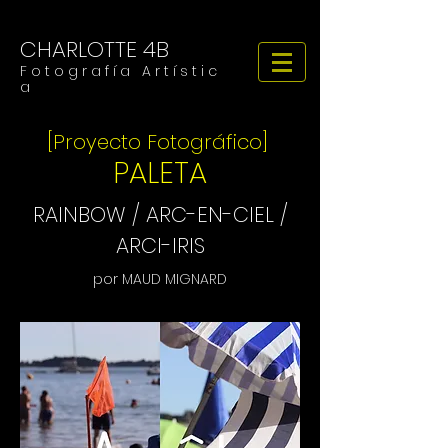
CHARLOTTE 4B
F o t o g r a f í a A r t í s t i c
a
[Proyecto Fotográfico]
PALETA
RAINBOW / ARC-EN-CIEL /
ARCI-IRIS
por MAUD MIGNARD