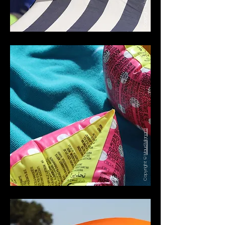
Copyright ©
Maud Mignard
Copyright ©