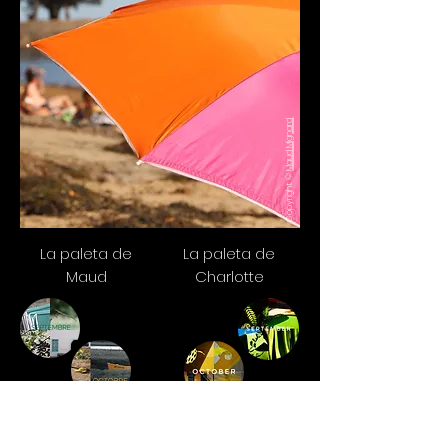
Maud Mignard
Copyright ©
La paleta de
La paleta de
Maud
Charlotte