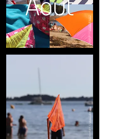
Maud Mignard
Copyright ©
Maud Mignard
Copyright ©