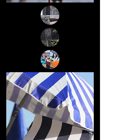
Maud Mignard