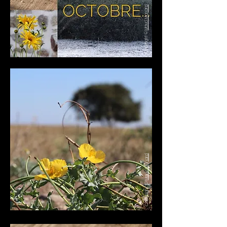
Maud Mignard
Copyright ©
Maud Mignard
Copyright ©