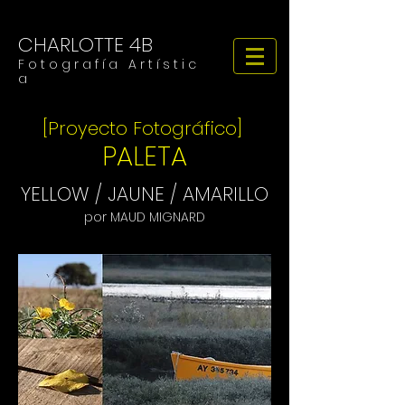
CHARLOTTE 4B
F o t o g r a f í a A r t í s t i c
a
[Proyecto Fotográfico]
PALETA
YELLOW / JAUNE / AMARILLO
por MAUD MIGNARD