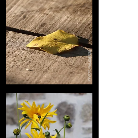
Maud Mignard
Copyright ©