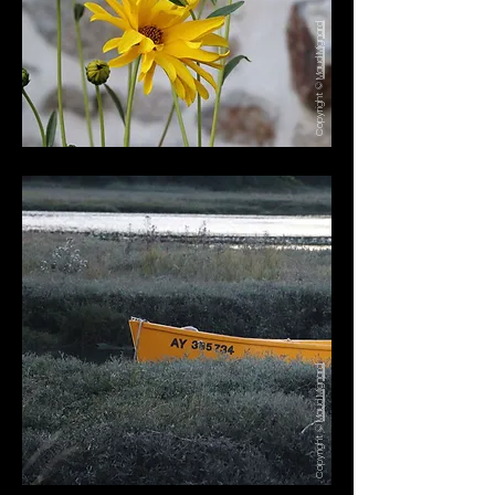
Maud Mignard
Copyright ©
Maud Mignard
Copyright ©