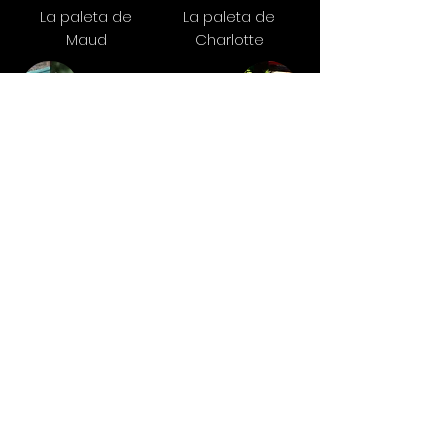
La paleta de
La paleta de
Maud
Charlotte