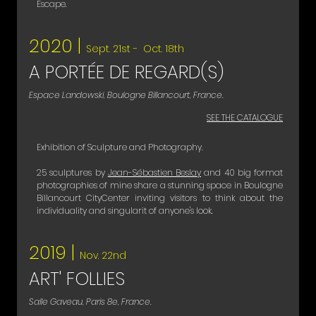
Escape.
2020 |
Sept. 21st - Oct. 18th
A PORTÉE DE REGARD(S)
Espace Landowski, Boulogne Billancourt, France.
SEE THE CATALOGUE
Exhibition of Sculpture and Photography.
25 sculptures by
Jean-Sébastien Beslay
and 40 big format
photographies of mine share a stunning space in Boulogne
Billancourt CityCenter inviting visitors to think about the
individuality and singularit of anyone's look.
2019 |
Nov. 22nd
ART' FOLLIES
Salle Gaveau, Paris 8e, France.