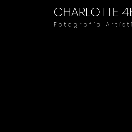
CHARLOTTE 4
F o t o g r a f í a A r t í s t 