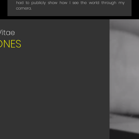
had to publicly show how I see the world through my
camera.
Vitae
ONES