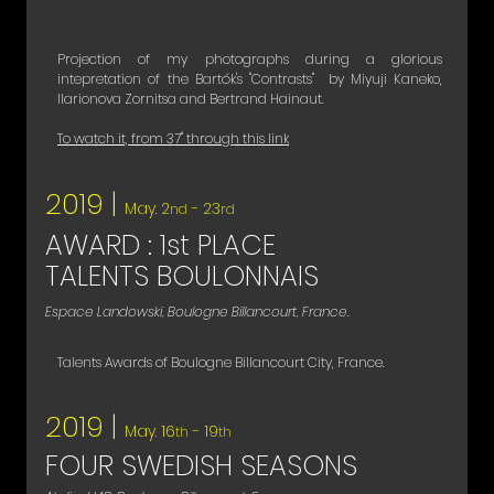
Projection of my photographs during a glorious
intepretation of the Bartók's "Contrasts" by Miyuji Kaneko,
Ilarionova Zornitsa and Bertrand Hainaut.
To watch it, from 37'' through this link
2019 |
May. 2
- 23
nd
rd
AWARD : 1st PLACE
TALENTS BOULONNAIS
Espace Landowski, Boulogne Billancourt, France.
Talents Awards of Boulogne Billancourt City, France.
2019 |
May. 16
- 19
th
th
FOUR SWEDISH SEASONS