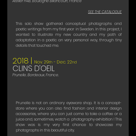
Atelier H4B, Boulogne Billancourt, France
SEE THE CATALOGUE
This solo show gathered conceptual photographs and
poetic writings from my first year in Sweden. In this project, I
wanted to illustrate my new country and my path of
adaptation in a poetic an very personal way, through tiny
details that touched me.
2018 |
Nov. 29
- Dec. 22
th
nd
CLINS D'OEIL
Prunelle, Bordeaux, France.
​Prunelle is not an ordinary eyeware shop. It is a concept-
store where you can also find fashion and interior design
accessories, where you can just come to take a coffee or a
juice and, sometimes, watch a photography exhibition ! This
show was is my very first chance to showcase my
photographs in this beautiful city. ​