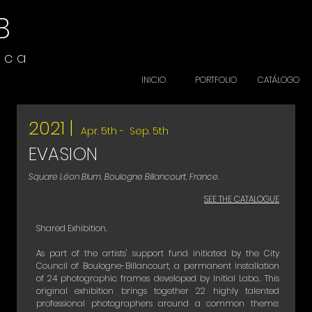
B
i c a
INICIO
PORTFOLIO
CATÁLOGO
2021 |
Apr. 5th - Sep. 5th
EVASION
Square Léon Blum, Boulogne Billancourt, France.
SEE THE CATALOGUE
Shared Exhibition.
As part of the artists' support fund initiated by the City
Council of Boulogne-Billancourt, a permanent installation
of 24 photographic frames developed by Initial Labo.. This
original exhibition brings together 22 highly talented
professional photographers around a common theme: