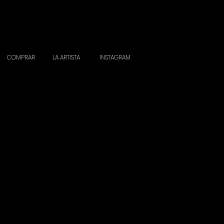
COMPRAR
LA ARTISTA
INSTAGRAM