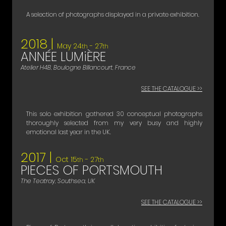
A selection of photographs displayed in a private exhibition.
2018 |
May 24
- 27
th
th
ANNÉE LUMiÈRE
Atelier H4B, Boulogne Billancourt, France
SEE THE CATALOGUE >>
This solo exhibition gathered 30 conceptual photographs
thoroughly selected from my very busy and highly
emotional last year in the UK.
2017 |
Oct 15
- 27
th
th
PIECES OF PORTSMOUTH
The Teatray, Southsea, UK
SEE THE CATALOGUE >>