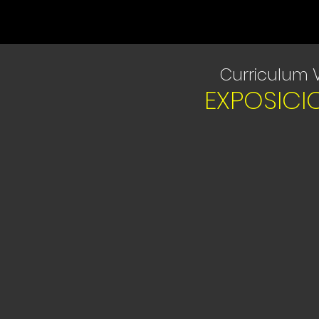
Curriculum 
EXPOSICI