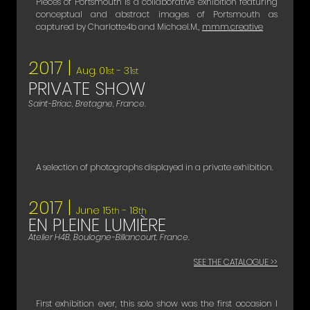
Pieces of Portsmouth is a collaborative exhibition featuring
conceptual and abstract images of Portsmouth as
captured by Charlotte4b and Michael.M.,
mmm.creative​
2017 |
Aug. 01
- 31
st
st
PRIVATE SHOW
Saint-Briac, Bretagne, France.
A selection of photographs displayed in a private exhibition.
2017 |
June 15
- 18
th
th
EN PLEINE LUMIÈRE
Atelier H4B, Boulogne-Billancourt, France.
SEE THE CATALOGUE >>
First exhibition ever, this solo show was the first occasion I