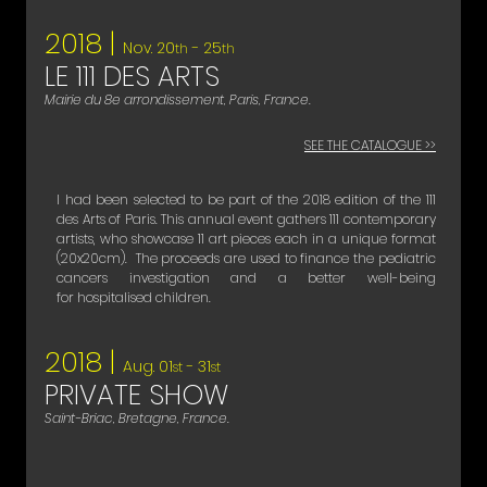
2018 |
Nov. 20
- 25
th
th
LE 111 DES ARTS
Mairie du 8e arrondissement, Paris, France.
SEE THE CATALOGUE >>
I had been selected to be part of the 2018 edition of the 111
des Arts of Paris. This annual event gathers 111 contemporary
artists, who showcase 11 art pieces each in a unique format
(20x20cm). The proceeds are used to finance the pediatric
cancers investigation and a better well-being
for hospitalised children.
2018 |
Aug. 01
- 31
st
st
PRIVATE SHOW
Saint-Briac, Bretagne, France.